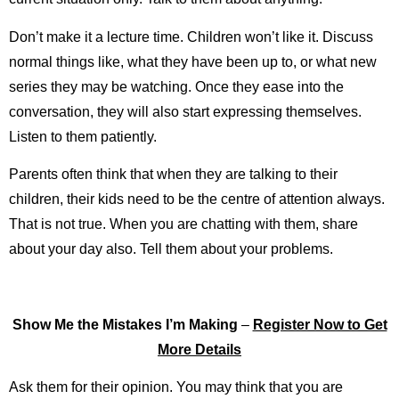
Don’t make it a lecture time. Children won’t like it. Discuss
normal things like, what they have been up to, or what new
series they may be watching. Once they ease into the
conversation, they will also start expressing themselves.
Listen to them patiently.
Parents often think that when they are talking to their
children, their kids need to be the centre of attention always.
That is not true. When you are chatting with them, share
about your day also. Tell them about your problems.
Show Me the Mistakes I’m Making
–
Register Now to Get
More Details
Ask them for their opinion. You may think that you are