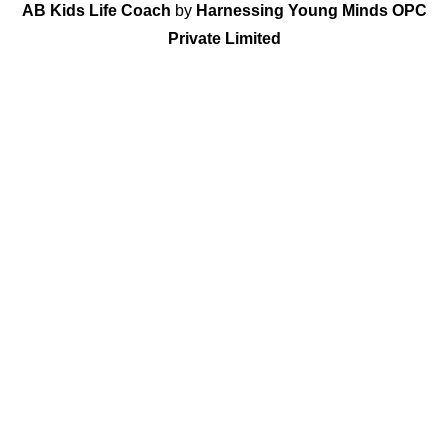
AB Kids Life Coach
by
Harnessing Young Minds OPC
Private Limited