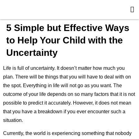
5 Simple but Effective Ways
to Help Your Child with the
Uncertainty
Life is full of uncertainty. It doesn’t matter how much you
plan. There will be things that you will have to deal with on
the spot. Everything in life will not go as you want. The
outcome of your life depends on so many factors that it is not
possible to predict it accurately. However, it does not mean
that you have a breakdown if you ever encounter such a
situation.
Currently, the world is experiencing something that nobody