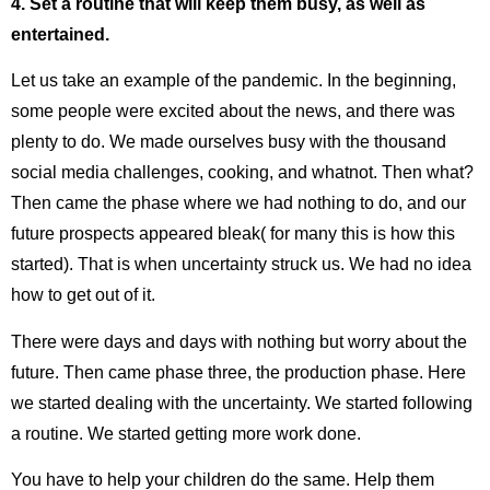
4. Set a routine that will keep them busy, as well as
entertained.
Let us take an example of the pandemic. In the beginning,
some people were excited about the news, and there was
plenty to do. We made ourselves busy with the thousand
social media challenges, cooking, and whatnot. Then what?
Then came the phase where we had nothing to do, and our
future prospects appeared bleak( for many this is how this
started). That is when uncertainty struck us. We had no idea
how to get out of it.
There were days and days with nothing but worry about the
future. Then came phase three, the production phase. Here
we started dealing with the uncertainty. We started following
a routine. We started getting more work done.
You have to help your children do the same. Help them