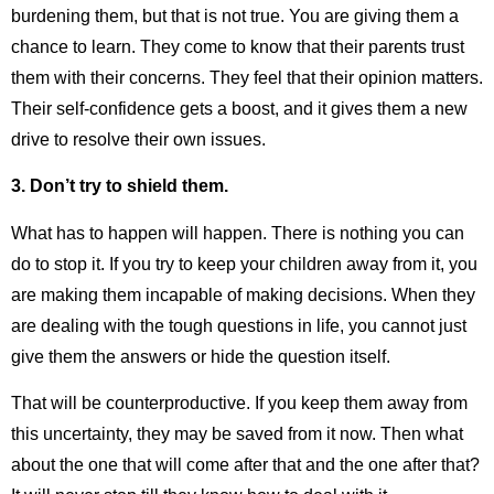
burdening them, but that is not true. You are giving them a
chance to learn. They come to know that their parents trust
them with their concerns. They feel that their opinion matters.
Their self-confidence gets a boost, and it gives them a new
drive to resolve their own issues.
3.
Don’t try to shield them.
What has to happen will happen. There is nothing you can
do to stop it. If you try to keep your children away from it, you
are making them incapable of making decisions. When they
are dealing with the tough questions in life, you cannot just
give them the answers or hide the question itself.
That will be counterproductive. If you keep them away from
this uncertainty, they may be saved from it now. Then what
about the one that will come after that and the one after that?