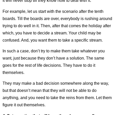
It will never stop till they know how to deal with it.
For example, let us start with the scenario after the tenth
boards. Till the boards are over, everybody is rushing around
trying to do well in it. Then, after that comes the holiday after
which, you have to decide a stream. Your child may be
confused. And, you want them to take a specific stream.
In such a case, don’t try to make them take whatever you
want, just because they don’t have a solution. The same
goes for the rest of life decisions. They have to do it
themselves.
They may make a bad decision somewhere along the way,
but that doesn’t mean that they will not be able to do
anything, and you need to take the reins from them. Let them
figure it out themselves.