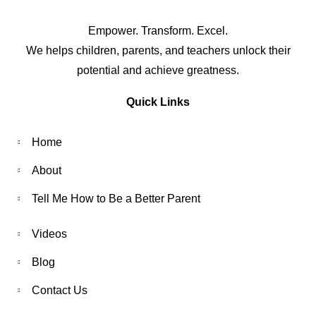
Empower. Transform. Excel.
We helps children, parents, and teachers unlock their
potential and achieve greatness.
Quick Links
Home
About
Tell Me How to Be a Better Parent
Videos
Blog
Contact Us