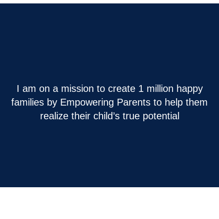
I am on a mission to create 1 million happy
families by Empowering Parents to help them
realize their child’s true potential