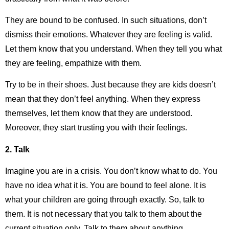
They are bound to be confused. In such situations, don’t
dismiss their emotions. Whatever they are feeling is valid.
Let them know that you understand. When they tell you what
they are feeling, empathize with them.
Try to be in their shoes. Just because they are kids doesn’t
mean that they don’t feel anything. When they express
themselves, let them know that they are understood.
Moreover, they start trusting you with their feelings.
2.
Talk
Imagine you are in a crisis. You don’t know what to do. You
have no idea what it is. You are bound to feel alone. It is
what your children are going through exactly. So, talk to
them. It is not necessary that you talk to them about the
current situation only. Talk to them about anything.