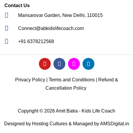
Contact Us
Mansarovar Garden, New Delhi, 110015
Connect@abkidslifecoach.com
+91 6378212568
Privacy Policy
|
Terms and Conditions
|
Refund &
Cancellation Policy
Copyright © 2026 Amit Batra - Kids Life Coach
Designed by
Hosting Cultures
& Managed by
AMSDigital.in