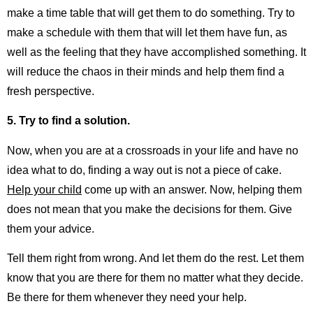
make a time table that will get them to do something. Try to
make a schedule with them that will let them have fun, as
well as the feeling that they have accomplished something. It
will reduce the chaos in their minds and help them find a
fresh perspective.
5. Try to find a solution.
Now, when you are at a crossroads in your life and have no
idea what to do, finding a way out is not a piece of cake.
Help your child
come up with an answer. Now, helping them
does not mean that you make the decisions for them. Give
them your advice.
Tell them right from wrong. And let them do the rest. Let them
know that you are there for them no matter what they decide.
Be there for them whenever they need your help.