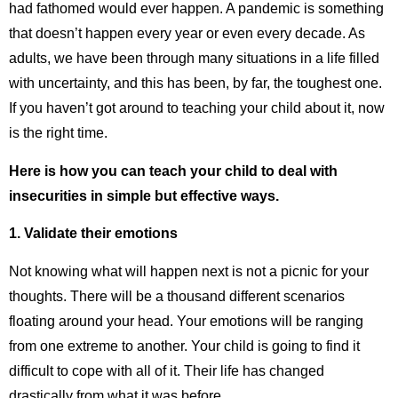
had fathomed would ever happen. A pandemic is something
that doesn’t happen every year or even every decade. As
adults, we have been through many situations in a life filled
with uncertainty, and this has been, by far, the toughest one.
If you haven’t got around to teaching your child about it, now
is the right time.
Here is how you can teach your child to deal with
insecurities in simple but effective ways.
1.
Validate their emotions
Not knowing what will happen next is not a picnic for your
thoughts. There will be a thousand different scenarios
floating around your head. Your emotions will be ranging
from one extreme to another. Your child is going to find it
difficult to cope with all of it. Their life has changed
drastically from what it was before.