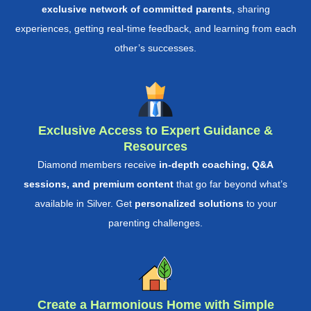
exclusive network of committed parents
, sharing
experiences, getting real-time feedback, and learning from each
other’s successes.
Exclusive Access to Expert Guidance &
Resources
Diamond members receive
in-depth coaching, Q&A
sessions, and premium content
that go far beyond what’s
available in Silver. Get
personalized solutions
to your
parenting challenges.
Create a Harmonious Home with Simple