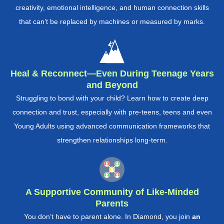
creativity, emotional intelligence, and human connection skills
that can’t be replaced by machines or measured by marks.
Heal & Reconnect—Even During Teenage Years
and Beyond
Struggling to bond with your child? Learn how to create deep
connection and trust, especially with pre-teens, teens and even
Young Adults using advanced communication frameworks that
strengthen relationships long-term.
A Supportive Community of Like-Minded
Parents
You don’t have to parent alone. In Diamond, you join
an