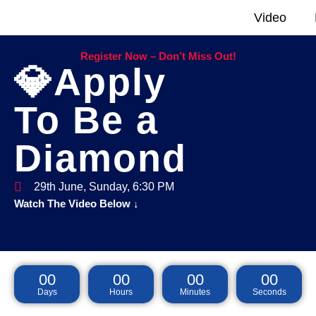
Video
Register Now – Don’t Miss Out!
💎Apply
To Be a
Diamond
29th June, Sunday, 6:30 PM
Watch The Video Below ↓
00
00
00
00
Days
Hours
Minutes
Seconds