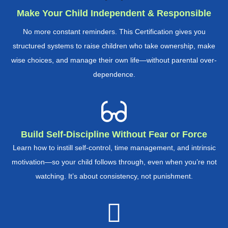
Make Your Child Independent & Responsible
No more constant reminders. This Certification gives you
structured systems to raise children who take ownership, make
wise choices, and manage their own life—without parental over-
dependence.
Build Self-Discipline Without Fear or Force
Learn how to instill self-control, time management, and intrinsic
motivation—so your child follows through, even when you’re not
watching. It’s about consistency, not punishment.