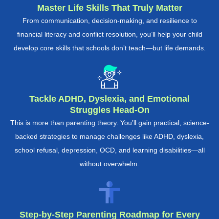
Master Life Skills That Truly Matter
From communication, decision-making, and resilience to
financial literacy and conflict resolution, you’ll help your child
develop core skills that schools don’t teach—but life demands.
Tackle ADHD, Dyslexia, and Emotional
Struggles Head-On
This is more than parenting theory. You’ll gain practical, science-
backed strategies to manage challenges like ADHD, dyslexia,
school refusal, depression, OCD, and learning disabilities—all
without overwhelm.
Step-by-Step Parenting Roadmap for Every