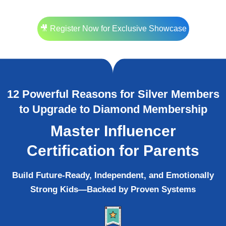
🎥 Register Now for Exclusive Showcase
12 Powerful Reasons for Silver Members
to Upgrade to Diamond Membership
Master Influencer
Certification for Parents
Build Future-Ready, Independent, and Emotionally
Strong Kids—Backed by Proven Systems