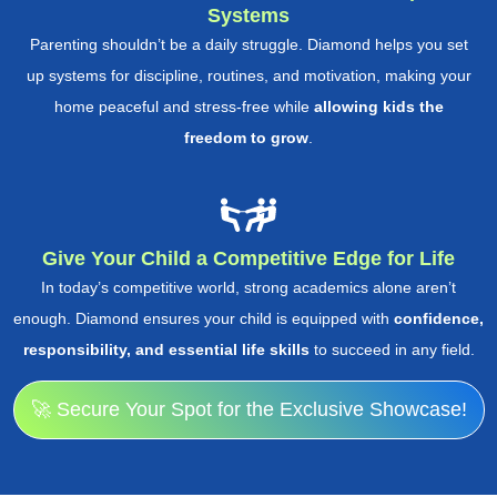
Systems
Parenting shouldn’t be a daily struggle. Diamond helps you set
up systems for discipline, routines, and motivation, making your
home peaceful and stress-free while
allowing kids the
freedom to grow
.
Give Your Child a Competitive Edge for Life
In today’s competitive world, strong academics alone aren’t
enough. Diamond ensures your child is equipped with
confidence,
responsibility, and essential life skills
to succeed in any field.
🚀 Secure Your Spot for the Exclusive Showcase!