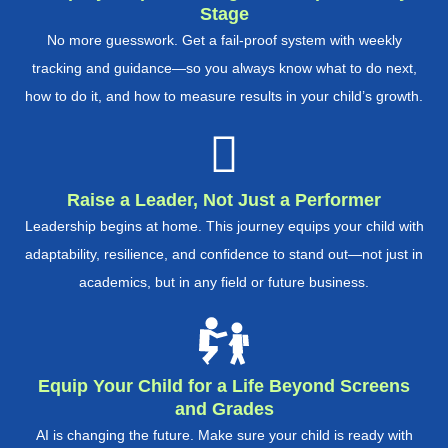
Stage
No more guesswork. Get a fail-proof system with weekly
tracking and guidance—so you always know what to do next,
how to do it, and how to measure results in your child’s growth.
Raise a Leader, Not Just a Performer
Leadership begins at home. This journey equips your child with
adaptability, resilience, and confidence to stand out—not just in
academics, but in any field or future business.
Equip Your Child for a Life Beyond Screens
and Grades
AI is changing the future. Make sure your child is ready with