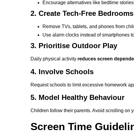
Encourage alternatives like bedtime stories
2. Create Tech-Free Bedrooms
Remove TVs, tablets, and phones from chi
Use alarm clocks instead of smartphones t
3. Prioritise Outdoor Play
Daily physical activity
reduces screen depend
4. Involve Schools
Request schools to limit excessive homework a
5. Model Healthy Behaviour
Children follow their parents. Avoid scrolling on 
Screen Time Guideli