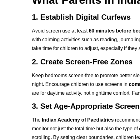
1. Establish Digital Curfews
Avoid screen use at least
60 minutes before be
with calming activities such as reading, journaling,
take time for children to adjust, especially if the
2. Create Screen-Free Zones
Keep bedrooms screen-free to promote better slee
night. Encourage children to use screens in
comm
are for daytime activity, not nighttime comfort. 
3. Set Age-Appropriate Screen
The
Indian Academy of Paediatrics
recommends
monitor not just the total time but also the type
scrolling. By setting clear boundaries, children le