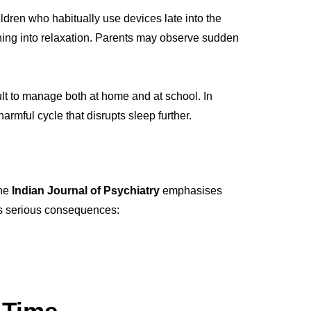
ildren who habitually use devices late into the
ioning into relaxation. Parents may observe sudden
cult to manage both at home and at school. In
mful cycle that disrupts sleep further.
The
Indian Journal of Psychiatry
emphasises
as serious consequences:
 Time