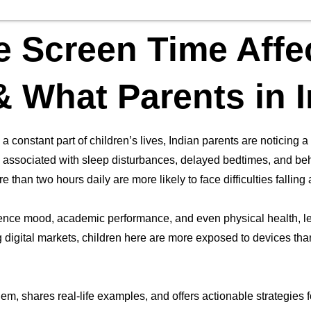
 Screen Time Affe
& What Parents in 
 constant part of children’s lives, Indian parents are noticing a
en associated with sleep disturbances, delayed bedtimes, and b
 than two hours daily are more likely to face difficulties fallin
ence mood, academic performance, and even physical health, lea
 digital markets, children here are more exposed to devices than 
em, shares real-life examples, and offers actionable strategies fo