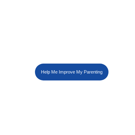
Help Me Improve My Parenting