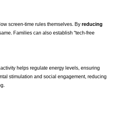
follow screen-time rules themselves. By
reducing
same. Families can also establish “tech-free
 activity helps regulate energy levels, ensuring
 mental stimulation and social engagement, reducing
ng.