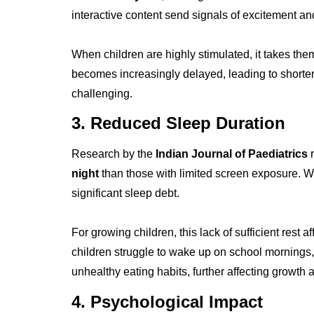
interactive content send signals of excitement 
When children are highly stimulated, it takes the
becomes increasingly delayed, leading to shorter
challenging.
3. Reduced Sleep Duration
Research by the
Indian Journal of Paediatrics
r
night
than those with limited screen exposure. Wh
significant sleep debt.
For growing children, this lack of sufficient rest 
children struggle to wake up on school mornings, n
unhealthy eating habits, further affecting growth 
4. Psychological Impact