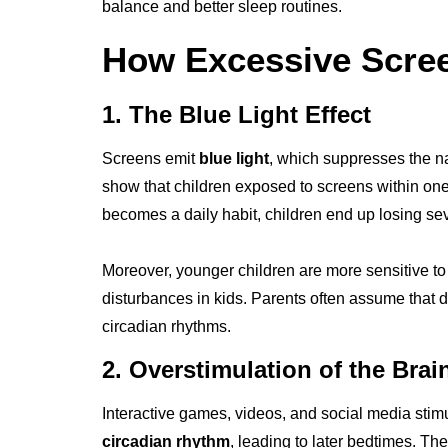
balance and better sleep routines.
How Excessive Scree
1. The Blue Light Effect
Screens emit
blue light
, which suppresses the na
show that children exposed to screens within one h
becomes a daily habit, children end up losing se
Moreover, younger children are more sensitive to
disturbances in kids. Parents often assume that d
circadian rhythms.
2. Overstimulation of the Brai
Interactive games, videos, and social media stimu
circadian rhythm
, leading to later bedtimes. Th