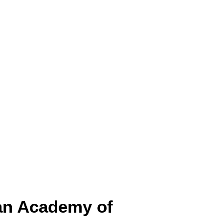
ian Academy of