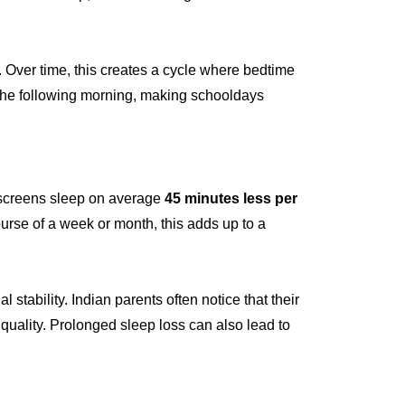
. Over time, this creates a cycle where bedtime
s the following morning, making schooldays
 screens sleep on average
45 minutes less per
urse of a week or month, this adds up to a
stability. Indian parents often notice that their
 quality. Prolonged sleep loss can also lead to