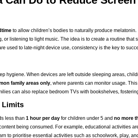
dtime
to allow children’s bodies to naturally produce melatonin.
 or listening to light music. The idea is to create a routine that si
y are used to late-night device use, consistency is the key to succ
p hygiene. When devices are left outside sleeping areas, childr
on family areas only
, where parents can monitor usage. This 
Families can also replace bedroom TVs with bookshelves, fostering
 Limits
 less than
1 hour per day
for children under 5 and
no more t
 of content being consumed. For example, educational activities a
arn to prioritise essential activities such as schoolwork, play, an