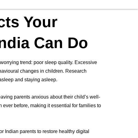
cts Your
India Can Do
 worrying trend: poor sleep quality. Excessive
ehavioural changes in children. Research
g asleep and staying asleep.
ving parents anxious about their child’s well-
ever before, making it essential for families to
r Indian parents to restore healthy digital