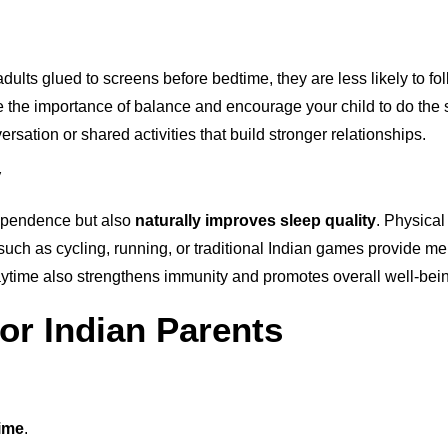
e adults glued to screens before bedtime, they are less likely to 
 the importance of balance and encourage your child to do the 
versation or shared activities that build stronger relationships.
y
ependence but also
naturally improves sleep quality
. Physical
ies such as cycling, running, or traditional Indian games provide
laytime also strengthens immunity and promotes overall well-bei
for Indian Parents
time
.