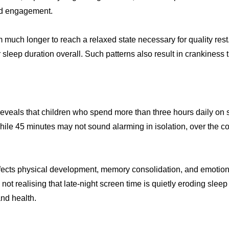
and engagement.
m much longer to reach a relaxed state necessary for quality rest
 sleep duration overall. Such patterns also result in crankines
eveals that children who spend more than three hours daily on
ile 45 minutes may not sound alarming in isolation, over the co
affects physical development, memory consolidation, and emotional 
ot realising that late-night screen time is quietly eroding sleep
and health.