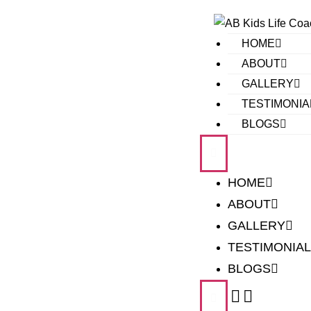
HOME
ABOUT
GALLERY
TESTIMONIA
BLOGS
HOME
ABOUT
GALLERY
TESTIMONIA
BLOGS