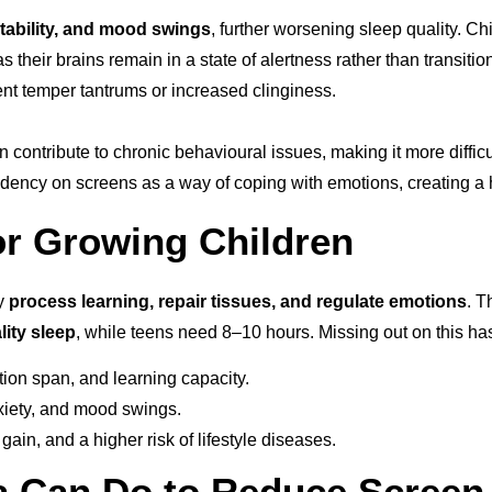
ritability, and mood swings
, further worsening sleep quality. Ch
s their brains remain in a state of alertness rather than transit
ent temper tantrums or increased clinginess.
an contribute to chronic behavioural issues, making it more diffi
cy on screens as a way of coping with emotions, creating a har
or Growing Children
dy
process learning, repair tissues, and regulate emotions
. 
lity sleep
, while teens need 8–10 hours. Missing out on this h
on span, and learning capacity.
anxiety, and mood swings.
in, and a higher risk of lifestyle diseases.
ia Can Do to Reduce Screen