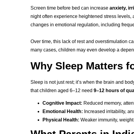
Screen time before bed can increase
anxiety, ir
night often experience heightened stress levels, a
changes in emotional regulation, including frequ
Over time, this lack of rest and overstimulation c
many cases, children may even develop a dependen
Why Sleep Matters f
Sleep is not just rest; it’s when the brain and bo
that children aged 6–12 need
9–12 hours of qua
Cognitive Impact:
Reduced memory, attenti
Emotional Health:
Increased irritability, 
Physical Health:
Weaker immunity, weight ga
What Parents in Ind