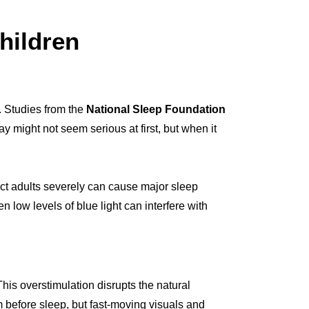
hildren
. Studies from the
National Sleep Foundation
y might not seem serious at first, but when it
ect adults severely can cause major sleep
 low levels of blue light can interfere with
his overstimulation disrupts the natural
lm before sleep, but fast-moving visuals and