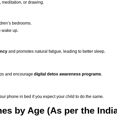
, meditation, or drawing.
ldren’s bedrooms.
o wake up.
ency
and promotes natural fatigue, leading to better sleep.
pps and encourage
digital detox awareness programs
.
your phone in bed if you expect your child to do the same.
nes by Age (As per the Ind