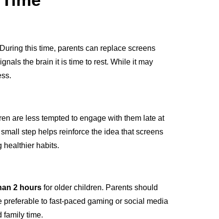
 During this time, parents can replace screens
gnals the brain it is time to rest. While it may
ess.
en are less tempted to engage with them late at
small step helps reinforce the idea that screens
 healthier habits.
han 2 hours
for older children. Parents should
re preferable to fast-paced gaming or social media
d family time.