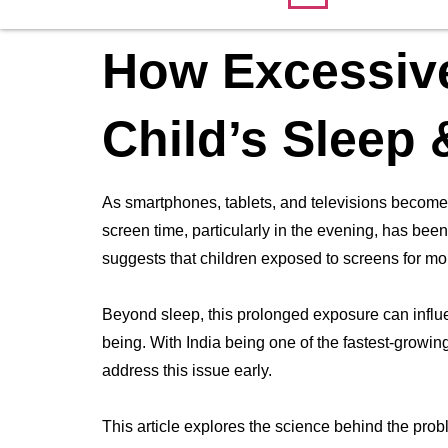
How Excessive
Child’s Sleep 
As smartphones, tablets, and televisions become a
screen time, particularly in the evening, has be
suggests that children exposed to screens for more
Beyond sleep, this prolonged exposure can influ
being. With India being one of the fastest-growing
address this issue early.
This article explores the science behind the probl