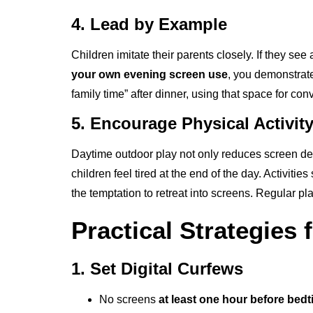
4. Lead by Example
Children imitate their parents closely. If they se
your own evening screen use
, you demonstrate
family time” after dinner, using that space for con
5. Encourage Physical Activit
Daytime outdoor play not only reduces screen d
children feel tired at the end of the day. Activit
the temptation to retreat into screens. Regular p
Practical Strategies 
1. Set Digital Curfews
No screens
at least one hour before bed