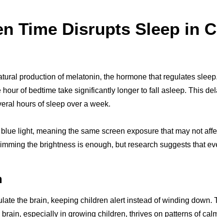
n Time Disrupts Sleep in C
tural production of melatonin, the hormone that regulates sleep
our of bedtime take significantly longer to fall asleep. This dela
veral hours of sleep over a week.
 blue light, meaning the same screen exposure that may not aff
imming the brightness is enough, but research suggests that even
n
late the brain, keeping children alert instead of winding down. T
e brain, especially in growing children, thrives on patterns of ca