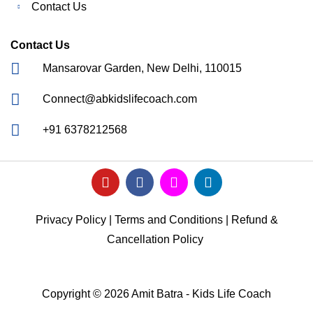
Contact Us
Contact Us
Mansarovar Garden, New Delhi, 110015
Connect@abkidslifecoach.com
+91 6378212568
Privacy Policy
|
Terms and Conditions
|
Refund &
Cancellation Policy
Copyright © 2026 Amit Batra - Kids Life Coach