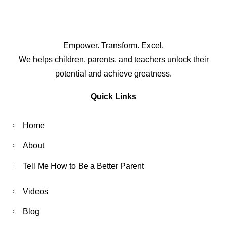
Empower. Transform. Excel.
We helps children, parents, and teachers unlock their
potential and achieve greatness.
Quick Links
Home
About
Tell Me How to Be a Better Parent
Videos
Blog