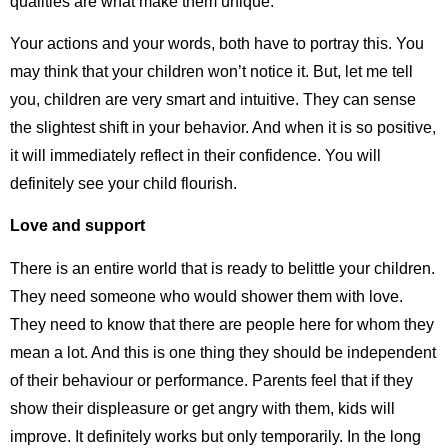
qualities are what make them unique.
Your actions and your words, both have to portray this. You
may think that your children won’t notice it. But, let me tell
you, children are very smart and intuitive. They can sense
the slightest shift in your behavior. And when it is so positive,
it will immediately reflect in their confidence. You will
definitely see your child flourish.
Love and support
There is an entire world that is ready to belittle your children.
They need someone who would shower them with love.
They need to know that there are people here for whom they
mean a lot. And this is one thing they should be independent
of their behaviour or performance. Parents feel that if they
show their displeasure or get angry with them, kids will
improve. It definitely works but only temporarily. In the long