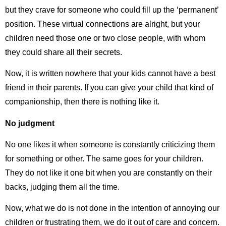
but they crave for someone who could fill up the ‘permanent’
position. These virtual connections are alright, but your
children need those one or two close people, with whom
they could share all their secrets.
Now, it is written nowhere that your kids cannot have a best
friend in their parents. If you can give your child that kind of
companionship, then there is nothing like it.
No judgment
No one likes it when someone is constantly criticizing them
for something or other. The same goes for your children.
They do not like it one bit when you are constantly on their
backs, judging them all the time.
Now, what we do is not done in the intention of annoying our
children or frustrating them, we do it out of care and concern.