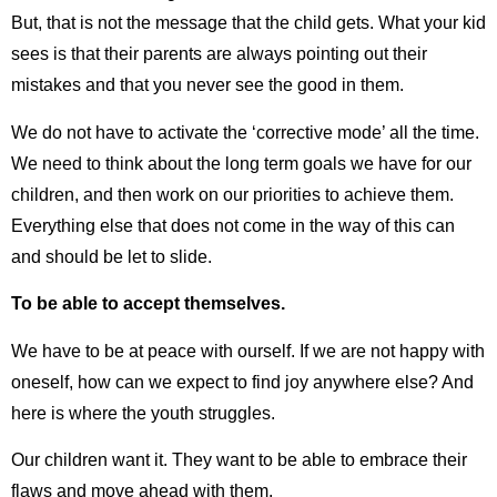
But, that is not the message that the child gets. What your kid
sees is that their parents are always pointing out their
mistakes and that you never see the good in them.
We do not have to activate the ‘corrective mode’ all the time.
We need to think about the long term goals we have for our
children, and then work on our priorities to achieve them.
Everything else that does not come in the way of this can
and should be let to slide.
To be able to accept themselves.
We have to be at peace with ourself. If we are not happy with
oneself, how can we expect to find joy anywhere else? And
here is where the youth struggles.
Our children want it. They want to be able to embrace their
flaws and move ahead with them.