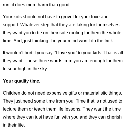
run, it does more harm than good.
Your kids should not have to grovel for your love and
support. Whatever step that they are taking for themselves,
they want you to be on their side rooting for them the whole
time. And, just thinking it in your mind won’t do the trick.
It wouldn’t hurt if you say, “I love you” to your kids. That is all
they want. These three words from you are enough for them
to soar high in the sky.
Your quality time.
Children do not need expensive gifts or materialistic things.
They just need some time from you. Time that is not used to
lecture them or teach them life lessons. They want the time
where they can just have fun with you and they can cherish
in their life.