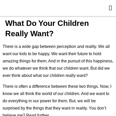
What Do Your Children
Really Want?
There is a wide gap between perception and reality. We all
want our kids to be happy. We want their future to hold
amazing things for them. And in the pursuit of this happiness,
we do whatever we think that our children want. But did we
ever think about what our children really want?
There is often a difference between these two things. Now, I
know we all think the world of our children. And we want to
do everything in our power for them. But, we will be
surprised by the things that they want in reality. You don’t
believe me? Read further.