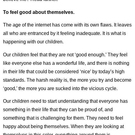
To feel good about themselves.
The age of the internet has come with its own flaws. It leaves
all who are entranced by it feeling inadequate. It is what is
happening with our children.
Our children feel that they are not ‘good enough.’ They feel
like everyone else has a wonderful life, and there is nothing
in their life that could be considered ‘nice’ by today’s high
standards. The harsh reality is, the more you try and become
‘good,’ the more you are sucked into the vicious cycle.
Our children need to start understanding that everyone has
something in their life that they can be proud of, and
something that is challenging for them. They need to feel
happy about being themselves. When they are looking at
themselves in this color, everything around them is