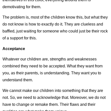
demotivating for them.
The problem is, most of the children know this, but what they
do not know is how to exactly do it. They are clueless and
baffled, just waiting for someone who could just be their rock
of a support for this.
Acceptance
Whatever our children are, strengths and weaknesses
combined they need to be accepted. What they want from
you, as their parents, is understanding. They want you to
understand them.
We cannot make our children into something that they are
not. So, we need to acknowledge that. Moreover, we do not
have to change or remake them. Their flaws and their