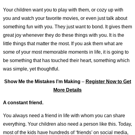
Your children want you to play with them, or cozy up with
you and watch your favorite movies, or even just talk about
something fun with you. They just want to bond. It gives them
great joy whenever they do these things with you. It is the
little things that matter the most. If you ask them what are
some of your most memorable moments in life, it is going to
be something that has touched their heart, something which
was simple, yet thoughtful.
Show Me the Mistakes I’m Making
–
Register Now to Get
More Details
A constant friend.
You always need a friend in life with whom you can share
everything. Your children also need a person like this. Today,
most of the kids have hundreds of ‘friends’ on social media,