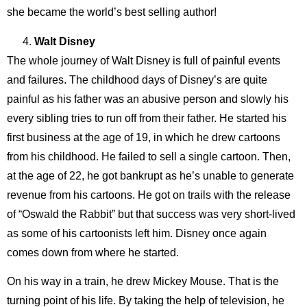
she became the world’s best selling author!
Walt Disney
The whole journey of Walt Disney is full of painful events
and failures. The childhood days of Disney’s are quite
painful as his father was an abusive person and slowly his
every sibling tries to run off from their father. He started his
first business at the age of 19, in which he drew cartoons
from his childhood. He failed to sell a single cartoon. Then,
at the age of 22, he got bankrupt as he’s unable to generate
revenue from his cartoons. He got on trails with the release
of “Oswald the Rabbit” but that success was very short-lived
as some of his cartoonists left him. Disney once again
comes down from where he started.
On his way in a train, he drew Mickey Mouse. That is the
turning point of his life. By taking the help of television, he