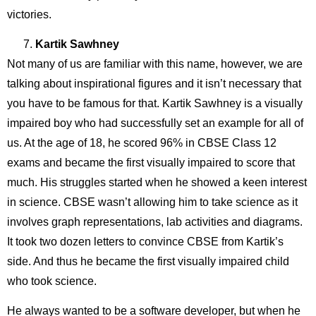
victories.
Kartik Sawhney
Not many of us are familiar with this name, however, we are
talking about inspirational figures and it isn’t necessary that
you have to be famous for that. Kartik Sawhney is a visually
impaired boy who had successfully set an example for all of
us. At the age of 18, he scored 96% in CBSE Class 12
exams and became the first visually impaired to score that
much. His struggles started when he showed a keen interest
in science. CBSE wasn’t allowing him to take science as it
involves graph representations, lab activities and diagrams.
It took two dozen letters to convince CBSE from Kartik’s
side. And thus he became the first visually impaired child
who took science.
He always wanted to be a software developer, but when he