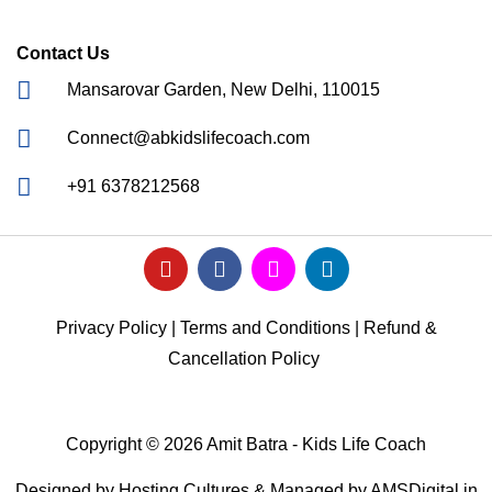
Contact Us
Mansarovar Garden, New Delhi, 110015
Connect@abkidslifecoach.com
+91 6378212568
Privacy Policy
|
Terms and Conditions
|
Refund &
Cancellation Policy
Copyright © 2026 Amit Batra - Kids Life Coach
Designed by
Hosting Cultures
& Managed by
AMSDigital.in