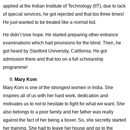
applied at the Indian Institute of Technology (IIT), due to lack
of special services, he got rejected and that too three times!
He just wanted to be treated like a normal kid.
He didn’t lose hope. He started preparing other entrance
examinations which had provisions for the blind. Then, he
got heard by Stanford University, California. He got
admission there and that too on a full scholarship
programme!
Mary Kom
Mary Kom is one of the strongest women in India. She
inspires all of us with her hard work, dedication and
motivates us to not to hesitate to fight for what we want. She
also belongs to a poor family and her father was really
against the fact of her being a boxer. So, she secretly started
her training. She had to leave her house and go to the