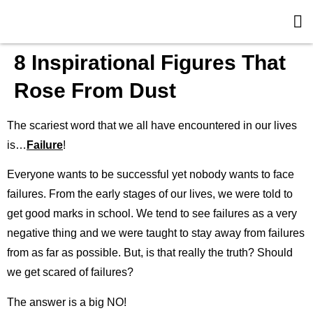
8 Inspirational Figures That
Rose From Dust
The scariest word that we all have encountered in our lives
is…
Failure
!
Everyone wants to be successful yet nobody wants to face
failures. From the early stages of our lives, we were told to
get good marks in school. We tend to see failures as a very
negative thing and we were taught to stay away from failures
from as far as possible. But, is that really the truth? Should
we get scared of failures?
The answer is a big NO!