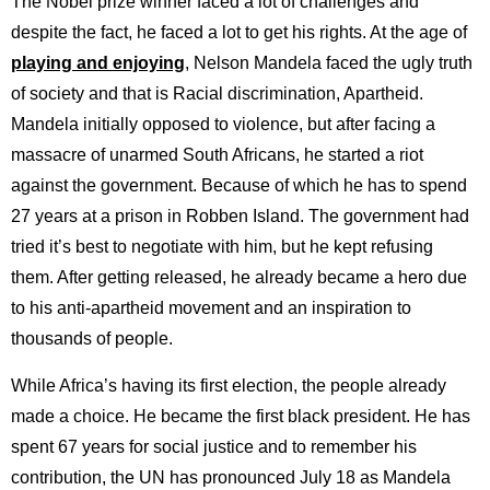
The Nobel prize winner faced a lot of challenges and
despite the fact, he faced a lot to get his rights. At the age of
playing and enjoying
, Nelson Mandela faced the ugly truth
of society and that is Racial discrimination, Apartheid.
Mandela initially opposed to violence, but after facing a
massacre of unarmed South Africans, he started a riot
against the government. Because of which he has to spend
27 years at a prison in Robben Island. The government had
tried it’s best to negotiate with him, but he kept refusing
them. After getting released, he already became a hero due
to his anti-apartheid movement and an inspiration to
thousands of people.
While Africa’s having its first election, the people already
made a choice. He became the first black president. He has
spent 67 years for social justice and to remember his
contribution, the UN has pronounced July 18 as Mandela