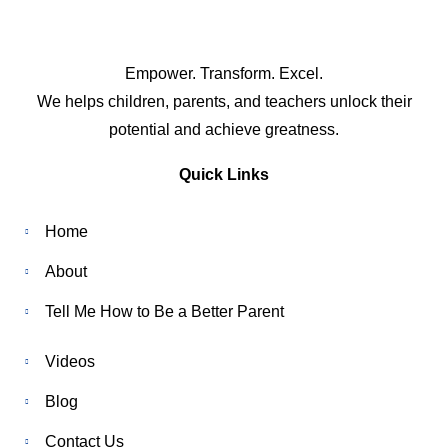
Empower. Transform. Excel.
We helps children, parents, and teachers unlock their
potential and achieve greatness.
Quick Links
Home
About
Tell Me How to Be a Better Parent
Videos
Blog
Contact Us