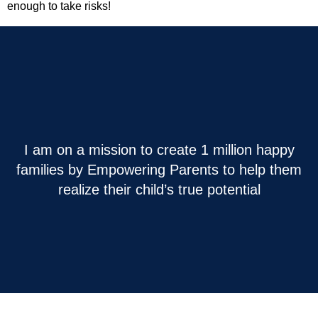
enough to take risks!
I am on a mission to create 1 million happy
families by Empowering Parents to help them
realize their child’s true potential