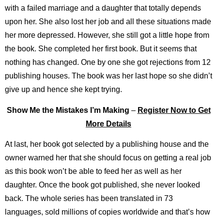
with a failed marriage and a daughter that totally depends
upon her. She also lost her job and all these situations made
her more depressed. However, she still got a little hope from
the book. She completed her first book. But it seems that
nothing has changed. One by one she got rejections from 12
publishing houses. The book was her last hope so she didn’t
give up and hence she kept trying.
Show Me the Mistakes I’m Making
–
Register Now to Get
More Details
At last, her book got selected by a publishing house and the
owner warned her that she should focus on getting a real job
as this book won’t be able to feed her as well as her
daughter. Once the book got published, she never looked
back. The whole series has been translated in 73
languages, sold millions of copies worldwide and that’s how