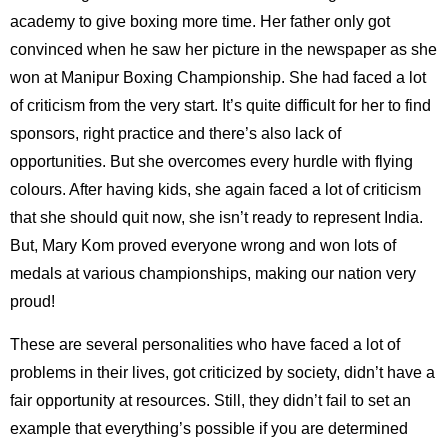
academy to give boxing more time. Her father only got
convinced when he saw her picture in the newspaper as she
won at Manipur Boxing Championship. She had faced a lot
of criticism from the very start. It’s quite difficult for her to find
sponsors, right practice and there’s also lack of
opportunities. But she overcomes every hurdle with flying
colours. After having kids, she again faced a lot of criticism
that she should quit now, she isn’t ready to represent India.
But, Mary Kom proved everyone wrong and won lots of
medals at various championships, making our nation very
proud!
These are several personalities who have faced a lot of
problems in their lives, got criticized by society, didn’t have a
fair opportunity at resources. Still, they didn’t fail to set an
example that everything’s possible if you are determined