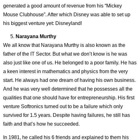
generated a good amount of revenue from his “Mickey
Mouse Clubhouse”. After which Disney was able to set up
his biggest venture yet: Disneyland!
Narayana Murthy
We all know that Narayana Murthy is also known as the
father of the IT Sector. But what we don’t know is he was
also just like one of us. He belonged to a poor family. He has
a keen interest in mathematics and physics from the very
start. He always had one dream of having his own business.
And he was very well determined that he possesses all the
qualities that one should have for entrepreneurship. His first
venture Softronics turned out to be a failure which only
survived for 1.5 years. Despite having failures, he still has
faith and that’s how he succeeded.
In 1981, he called his 6 friends and explained to them his