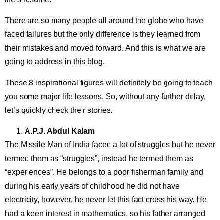
There are so many people all around the globe who have
faced failures but the only difference is they learned from
their mistakes and moved forward. And this is what we are
going to address in this blog.
These 8 inspirational figures will definitely be going to teach
you some major life lessons. So, without any further delay,
let’s quickly check their stories.
A.P.J. Abdul Kalam
The Missile Man of India faced a lot of struggles but he never
termed them as “struggles”, instead he termed them as
“experiences”. He belongs to a poor fisherman family and
during his early years of childhood he did not have
electricity, however, he never let this fact cross his way. He
had a keen interest in mathematics, so his father arranged