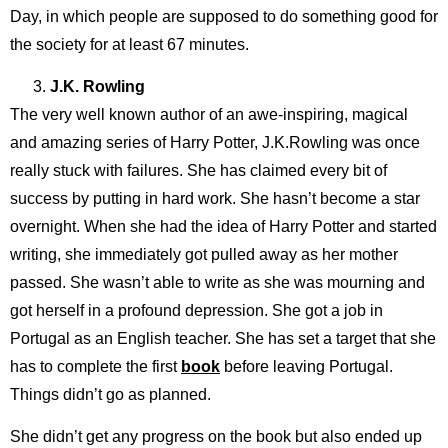
Day, in which people are supposed to do something good for
the society for at least 67 minutes.
J.K. Rowling
The very well known author of an awe-inspiring, magical
and amazing series of Harry Potter, J.K.Rowling was once
really stuck with failures. She has claimed every bit of
success by putting in hard work. She hasn’t become a star
overnight. When she had the idea of Harry Potter and started
writing, she immediately got pulled away as her mother
passed. She wasn’t able to write as she was mourning and
got herself in a profound depression. She got a job in
Portugal as an English teacher. She has set a target that she
has to complete the first
book
before leaving Portugal.
Things didn’t go as planned.
She didn’t get any progress on the book but also ended up