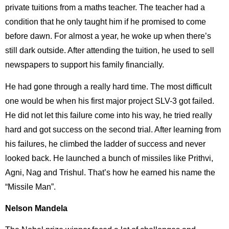
private tuitions from a maths teacher. The teacher had a
condition that he only taught him if he promised to come
before dawn. For almost a year, he woke up when there’s
still dark outside. After attending the tuition, he used to sell
newspapers to support his family financially.
He had gone through a really hard time. The most difficult
one would be when his first major project SLV-3 got failed.
He did not let this failure come into his way, he tried really
hard and got success on the second trial. After learning from
his failures, he climbed the ladder of success and never
looked back. He launched a bunch of missiles like Prithvi,
Agni, Nag and Trishul. That’s how he earned his name the
“Missile Man”.
Nelson Mandela