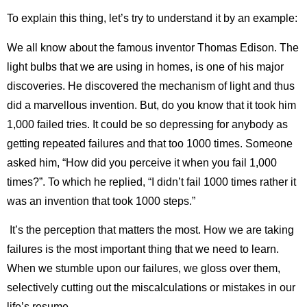
To explain this thing, let’s try to understand it by an example:
We all know about the famous inventor Thomas Edison. The
light bulbs that we are using in homes, is one of his major
discoveries. He discovered the mechanism of light and thus
did a marvellous invention. But, do you know that it took him
1,000 failed tries. It could be so depressing for anybody as
getting repeated failures and that too 1000 times. Someone
asked him, “How did you perceive it when you fail 1,000
times?”. To which he replied, “I didn’t fail 1000 times rather it
was an invention that took 1000 steps.”
It’s the perception that matters the most. How we are taking
failures is the most important thing that we need to learn.
When we stumble upon our failures, we gloss over them,
selectively cutting out the miscalculations or mistakes in our
life’s resume.