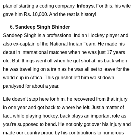
plan of starting a coding company,
Infosys
. For this, his wife
gave him Rs. 10,000. And the rest is history!
Sandeep Singh Bhinder
Sandeep Singh is a professional Indian Hockey player and
also ex-captain of the National Indian Team. He made his
debut in international matches when he was just 17 years
old. But, things went off when he got shot at his back when
he was travelling on a train as he was all set to leave for the
world cup in Africa. This gunshot left him waist down
paralysed for about a year.
Life doesn’t stop here for him, he recovered from that injury
in one year and got back to where he left. Just a matter of
fact, while playing hockey, back plays an important role as
you’re supposed to bend. He not only got over his injury and
made our country proud by his contributions to numerous