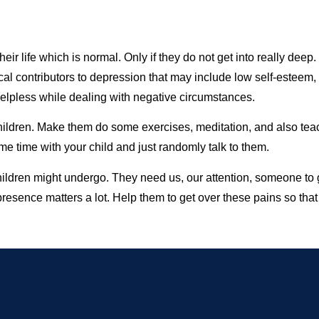
r life which is normal. Only if they do not get into really deep. 
cal contributors to depression that may include low self-esteem,
g helpless while dealing with negative circumstances.
 children. Make them do some exercises, meditation, and also te
me time with your child and just randomly talk to them.
children might undergo. They need us, our attention, someone to
resence matters a lot. Help them to get over these pains so tha