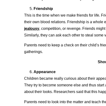
Friendship
This is the time when we make friends for life. F
their own blood relations. Friendship is a whole
jealousy
, competition, or revenge. Friends might 
Similarly, they can ask each other to steal some 
Parents need to keep a check on their child’s frie
gatherings.
Show
Appearance
Children became really curious about their appear
They try to become someone else and thus start 
about their looks. Researchers said that this happ
Parents need to look into the matter and teach thei