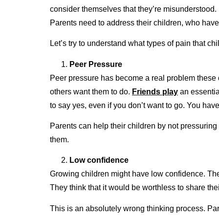
consider themselves that they’re misunderstood. I
Parents need to address their children, who have
Let’s try to understand what types of pain that 
Peer Pressure
Peer pressure has become a real problem these day
others want them to do.
Friends play
an essential
to say yes, even if you don’t want to go. You have
Parents can help their children by not pressuring
them.
Low confidence
Growing children might have low confidence. The 
They think that it would be worthless to share th
This is an absolutely wrong thinking process. Pa