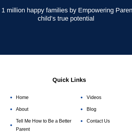
 1 million happy families by Empowering Parent
child’s true potential
Quick Links
Home
Videos
About
Blog
Tell Me How to Be a Better
Contact Us
Parent