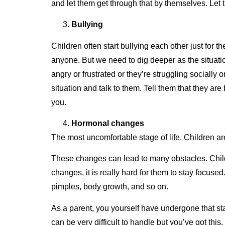
and let them get through that by themselves. Let
Bullying
Children often start bullying each other just for t
anyone. But we need to dig deeper as the situatio
angry or frustrated or they’re struggling socially
situation and talk to them. Tell them that they ar
you.
Hormonal changes
The most uncomfortable stage of life. Children a
These changes can lead to many obstacles. Childr
changes, it is really hard for them to stay focused
pimples, body growth, and so on.
As a parent, you yourself have undergone that st
can be very difficult to handle but you’ve got thi