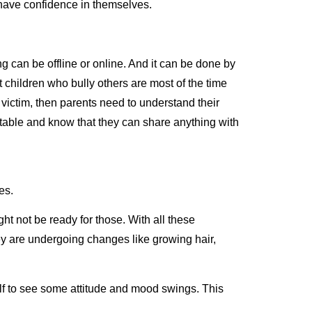
o have confidence in themselves.
ing can be offline or online. And it can be done by
 children who bully others are most of the time
 victim, then parents need to understand their
ortable and know that they can share anything with
ves.
t not be ready for those. With all these
 They are undergoing changes like growing hair,
elf to see some attitude and mood swings. This