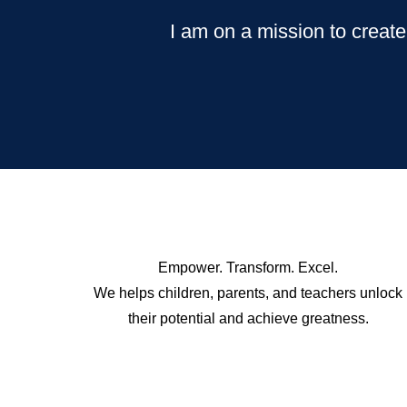
I am on a mission to create
Empower. Transform. Excel.
We helps children, parents, and teachers unlock
their potential and achieve greatness.