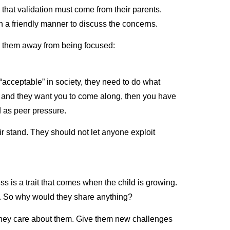
 that validation must come from their parents.
n a friendly manner to discuss the concerns.
ng them away from being focused:
“acceptable” in society, they need to do what
ing and they want you to come along, then you have
ed as peer pressure.
r stand. They should not let anyone exploit
 is a trait that comes when the child is growing.
em. So why would they share anything?
 they care about them. Give them new challenges