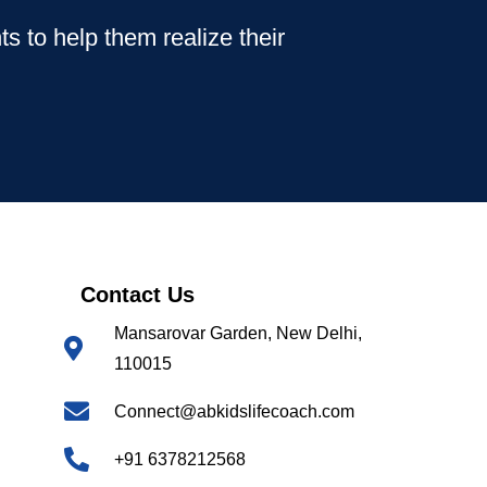
s to help them realize their
Contact Us
Mansarovar Garden, New Delhi,
110015
Connect@abkidslifecoach.com
+91 6378212568