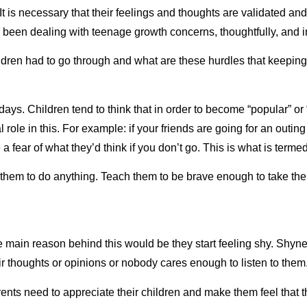
t is necessary that their feelings and thoughts are validated and
 been dealing with teenage growth concerns, thoughtfully, and i
children had to go through and what are these hurdles that keepi
s. Children tend to think that in order to become “popular” or 
 role in this. For example: if your friends are going for an out
 a fear of what they’d think if you don’t go. This is what is term
 them to do anything. Teach them to be brave enough to take thei
main reason behind this would be they start feeling shy. Shyness
eir thoughts or opinions or nobody cares enough to listen to th
rents need to appreciate their children and make them feel that