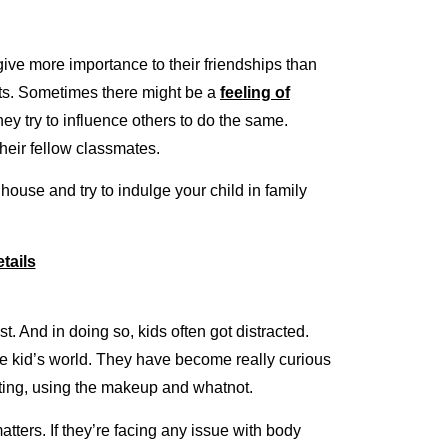
give more importance to their friendships than
aits. Sometimes there might be a
feeling of
hey try to influence others to do the same.
their fellow classmates.
house and try to indulge your child in family
tails
. And in doing so, kids often got distracted.
e kid’s world. They have become really curious
dieting, using the makeup and whatnot.
atters. If they’re facing any issue with body