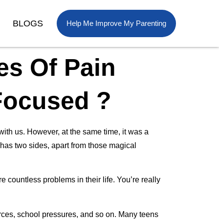
BLOGS
Help Me Improve My Parenting
s Of Pain
Focused ?
ith us. However, at the same time, it was a
o has two sides, apart from those magical
countless problems in their life. You’re really
orces, school pressures, and so on. Many teens