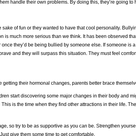
 them handle their own problems. By doing this, they’re going t
he sake of fun or they wanted to have that cool personality. Bully
n is much more serious than we think. It has been observed that
 or once they’d be being bullied by someone else. If someone is a
e brave and they will surpass this situation. They must feel comf
re getting their hormonal changes, parents better brace themsel
en start discovering some major changes in their body and migh
. This is the time when they find other attractions in their life.
age, so try to be as supportive as you can be. Strengthen yours
s. Just give them some time to get comfortable.