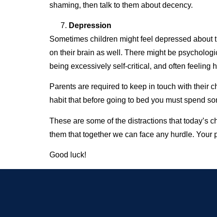
shaming, then talk to them about decency.
Depression
Sometimes children might feel depressed about thei
on their brain as well. There might be psychologi
being excessively self-critical, and often feelin
Parents are required to keep in touch with their
habit that before going to bed you must spend so
These are some of the distractions that today’s 
them that together we can face any hurdle. Your p
Good luck!