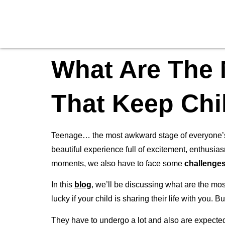
What Are The
That Keep Chi
Teenage… the most awkward stage of everyone’s li
beautiful experience full of excitement, enthusias
moments, we also have to face some
challenge
In this
blog
, we’ll be discussing what are the mos
lucky if your child is sharing their life with you.
They have to undergo a lot and also are expected