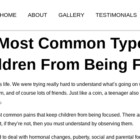
HOME
ABOUT
GALLERY
TESTIMONIALS
 Most Common Type
ldren From Being 
fe. We were trying really hard to understand what’s going on w
m, and of course lots of friends. Just like a coin, a teenager als
s
.
t common pains that keep children from being focused. There are 
 But, if they’re not, then you must understand by observing them.
 to deal with hormonal changes, puberty, social and parental f