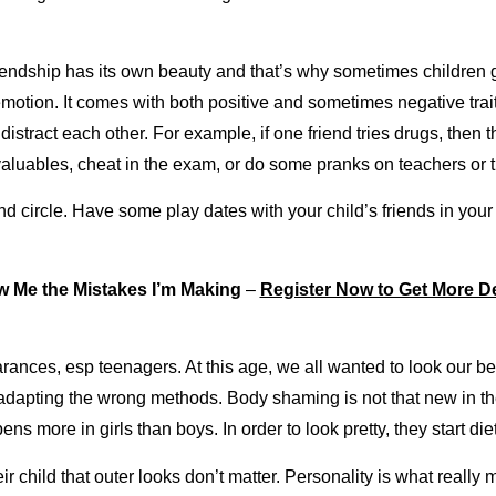
riendship has its own beauty and that’s why sometimes children 
 emotion. It comes with both positive and sometimes negative tr
distract each other. For example, if one friend tries drugs, then t
valuables, cheat in the exam, or do some pranks on teachers or 
nd circle. Have some play dates with your child’s friends in your 
 Me the Mistakes I’m Making
–
Register Now to Get More De
ances, esp teenagers. At this age, we all wanted to look our best
adapting the wrong methods. Body shaming is not that new in th
ens more in girls than boys. In order to look pretty, they start 
r child that outer looks don’t matter. Personality is what really m