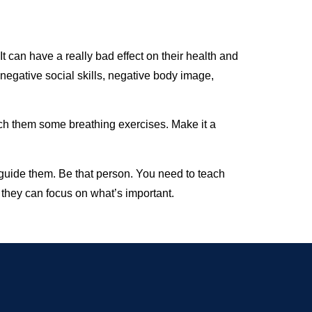
It can have a really bad effect on their health and
 negative social skills, negative body image,
ach them some breathing exercises. Make it a
 guide them. Be that person. You need to teach
t they can focus on what’s important.