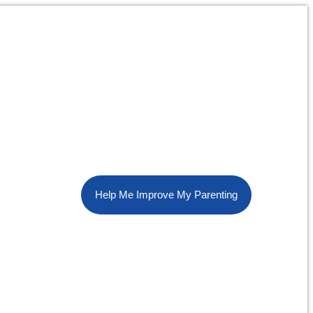
Help Me Improve My Parenting