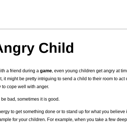
Angry Child
ith a friend during a
game
, even young children get angry at tim
 it might be pretty intriguing to send a child to their room to act
y to cope well with anger.
o be bad, sometimes it is good.
ergy to get something done or to stand up for what you believe
xample for your children. For example, when you take a few deep