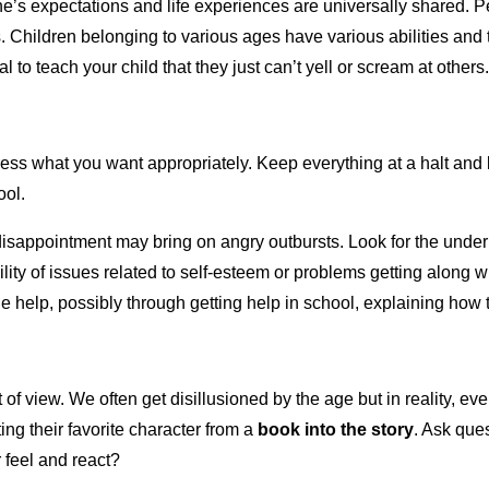
’s expectations and life experiences are universally shared. Peo
hildren belonging to various ages have various abilities and thi
 to teach your child that they just can’t yell or scream at others
ess what you want appropriately. Keep everything at a halt and li
ool.
d disappointment may bring on angry outbursts. Look for the unde
bility of issues related to self-esteem or problems getting along
ide help, possibly through getting help in school, explaining how
 of view. We often get disillusioned by the age but in reality,
rting their favorite character from a
book into the story
. Ask ques
r feel and react?