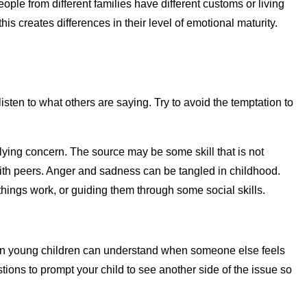
ple from different families have different customs or living
s creates differences in their level of emotional maturity.
.
sten to what others are saying. Try to avoid the temptation to
rlying concern. The source may be some skill that is not
 with peers. Anger and sadness can be tangled in childhood.
 things work, or guiding them through some social skills.
 even young children can understand when someone else feels
tions to prompt your child to see another side of the issue so