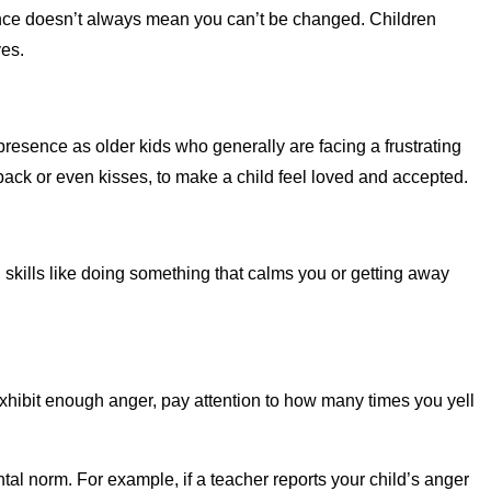
nce doesn’t always mean you can’t be changed. Children
ves.
presence as older kids who generally are facing a frustrating
 back or even kisses, to make a child feel loved and accepted.
 skills like doing something that calms you or getting away
exhibit enough anger, pay attention to how many times you yell
ntal norm. For example, if a teacher reports your child’s anger