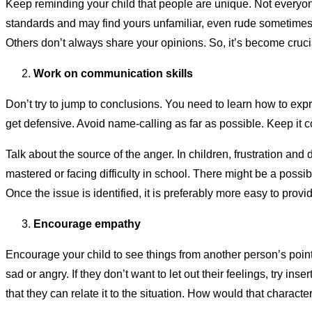
Keep reminding your child that people are unique. Not everyone
standards and may find yours unfamiliar, even rude sometimes. C
Others don’t always share your opinions. So, it’s become crucial
Work on communication skills
Don’t try to jump to conclusions. You need to learn how to expr
get defensive. Avoid name-calling as far as possible. Keep it c
Talk about the source of the anger. In children, frustration an
mastered or facing difficulty in school. There might be a possi
Once the issue is identified, it is preferably more easy to prov
Encourage empathy
Encourage your child to see things from another person’s point
sad or angry. If they don’t want to let out their feelings, try inse
that they can relate it to the situation. How would that characte