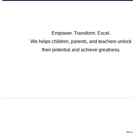
Empower. Transform. Excel.
We helps children, parents, and teachers unlock
their potential and achieve greatness.