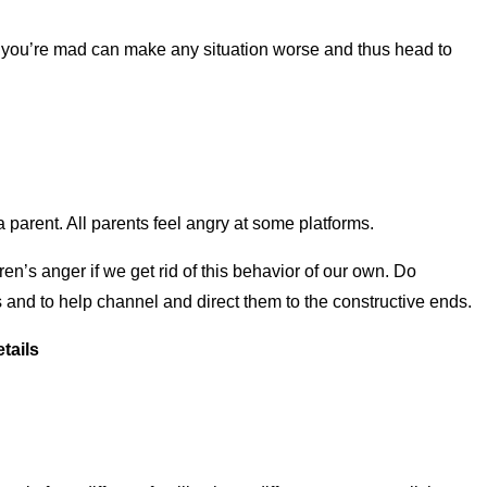
hen you’re mad can make any situation worse and thus head to
 parent. All parents feel angry at some platforms.
ren’s anger if we get rid of this behavior of our own. Do
s and to help channel and direct them to the constructive ends.
tails