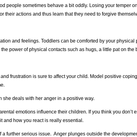
ood people sometimes behave a bit oddly. Losing your temper o
for their actions and thus learn that they need to forgive themsel
tuation and feelings. Toddlers can be comforted by your physical 
the power of physical contacts such as hugs, a little pat on the
 frustration is sure to affect your child. Model positive coping
me.
 she deals with her anger in a positive way.
ental emotions influence their children. If you think you don’t 
it and how you react is really essential.
e of a further serious issue. Anger plunges outside the developme