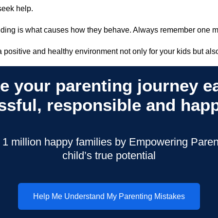
o seek help.
ounding is what causes how they behave. Always remember one
 a positive and healthy environment not only for your kids but also
e your parenting journey ea
ssful, responsible and happ
 1 million happy families by Empowering Parent
child’s true potential
Help Me Understand My Parenting Mistakes