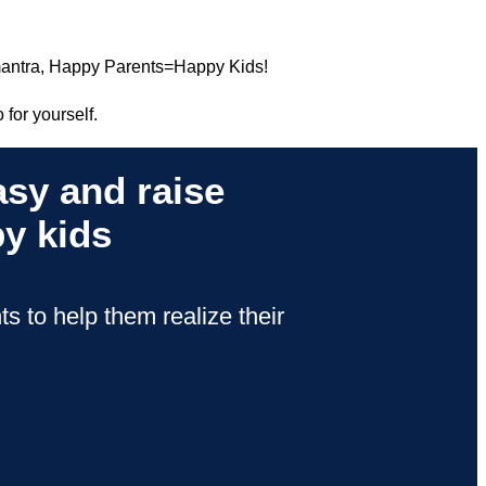
 mantra, Happy Parents=Happy Kids!
 for yourself.
sy and raise
y kids
s to help them realize their