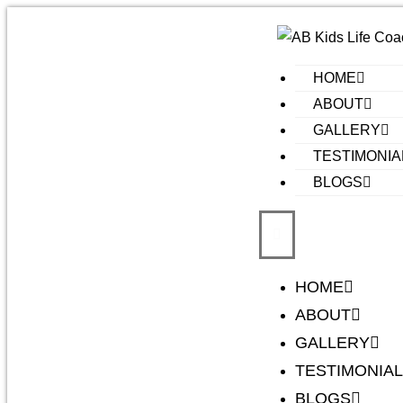
HOME
ABOUT
GALLERY
TESTIMONIA
BLOGS
HOME
ABOUT
GALLERY
TESTIMONIA
BLOGS