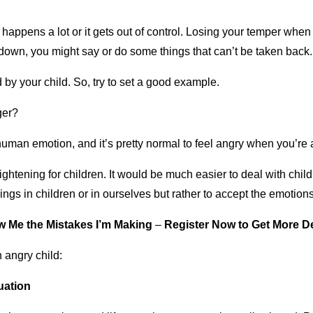
 it happens a lot or it gets out of control. Losing your temper w
m down, you might say or do some things that can’t be taken back.
by your child. So, try to set a good example.
ger?
 human emotion, and it’s pretty normal to feel angry when you’re a
ightening for children. It would be much easier to deal with child
ings in children or in ourselves but rather to accept the emotion
 Me the Mistakes I’m Making
–
Register Now to Get More De
 angry child:
tuation